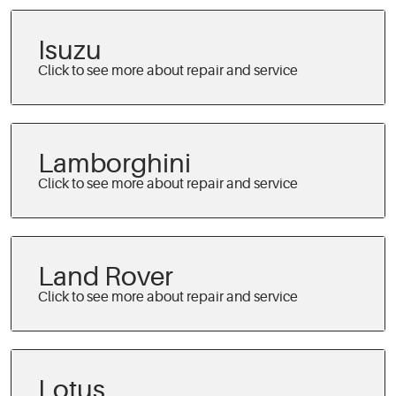
Isuzu
Lamborghini
Land Rover
Lotus