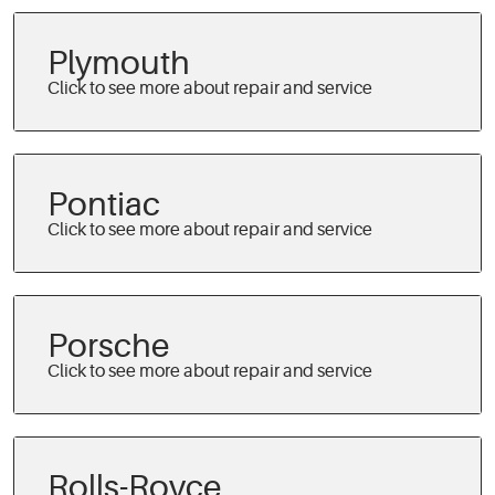
Plymouth
Pontiac
Porsche
Rolls-Royce