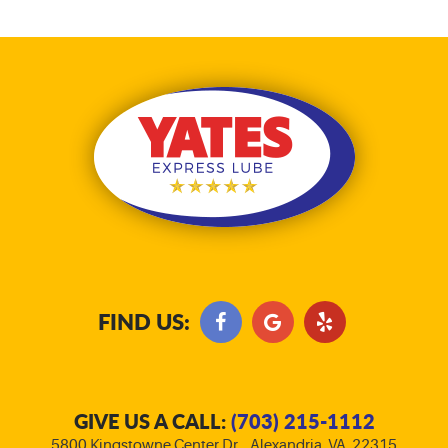
FIND US:
GIVE US A CALL:
(703) 215-1112
5800 Kingstowne Center Dr.
,
Alexandria, VA, 22315