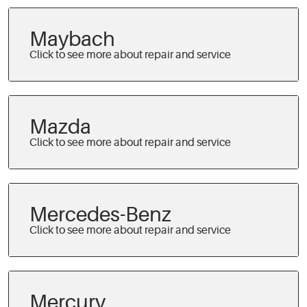
Maybach
Mazda
Mercedes-Benz
Mercury