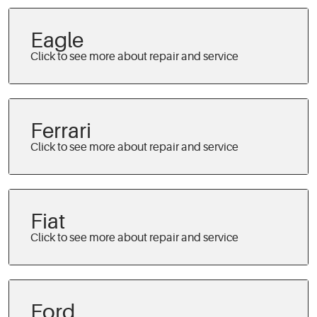
Eagle
Ferrari
Fiat
Ford