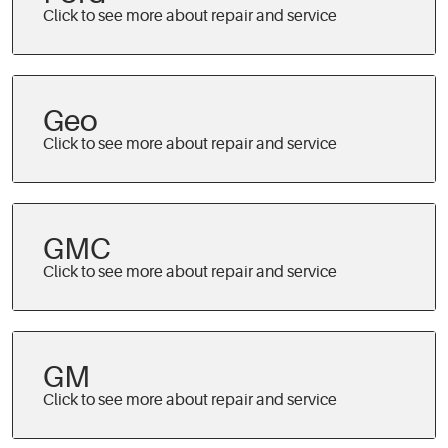
Geo
GMC
GM