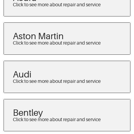
Aston Martin
Audi
Bentley