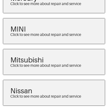
MINI
Mitsubishi
Nissan