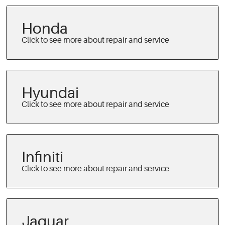
Honda
Hyundai
Infiniti
Jaguar