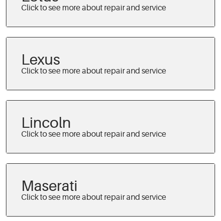
Lexus
Lincoln
Maserati