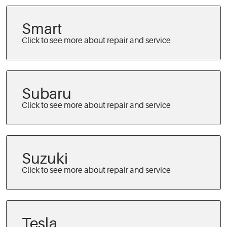
Smart
Subaru
Suzuki
Tesla