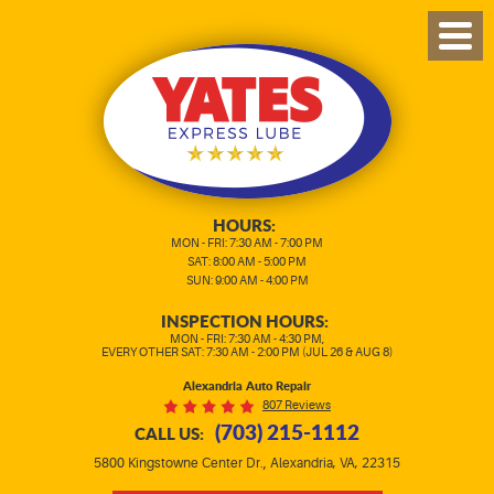
TOG
MEN
HOURS:
MON - FRI: 7:30 AM - 7:00 PM
SAT: 8:00 AM - 5:00 PM
SUN: 9:00 AM - 4:00 PM
INSPECTION HOURS:
MON - FRI: 7:30 AM - 4:30 PM,
EVERY OTHER SAT: 7:30 AM - 2:00 PM (JUL 26 & AUG 8)
Alexandria Auto Repair
807 Reviews
(703) 215-1112
CALL US:
,
5800 Kingstowne Center Dr.
Alexandria, VA, 22315