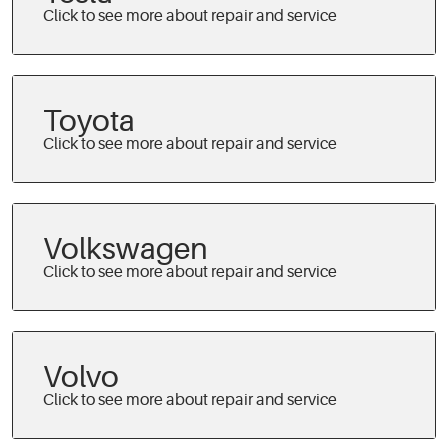
Toyota
Volkswagen
Volvo