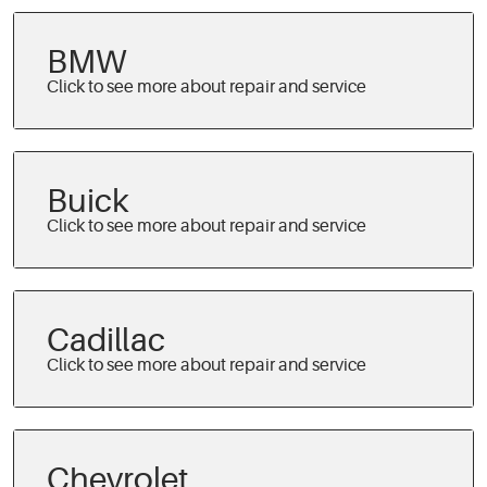
BMW
Buick
Cadillac
Chevrolet