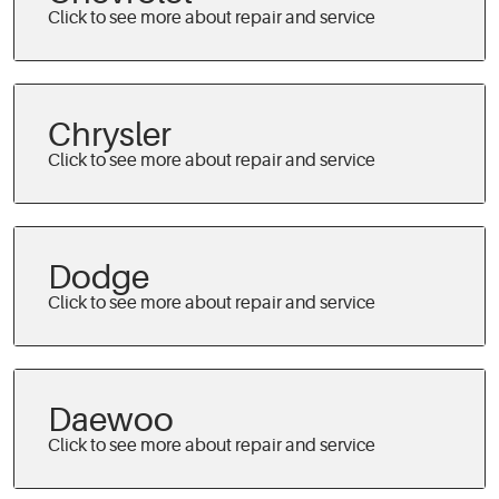
Chrysler
Dodge
Daewoo