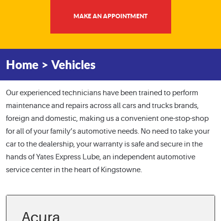
MAKE AN APPOINTMENT
Home
Vehicles
Our experienced technicians have been trained to perform
maintenance and repairs across all cars and trucks brands,
foreign and domestic, making us a convenient one-stop-shop
for all of your family’s automotive needs. No need to take your
car to the dealership, your warranty is safe and secure in the
hands of Yates Express Lube, an independent automotive
service center in the heart of Kingstowne.
Acura