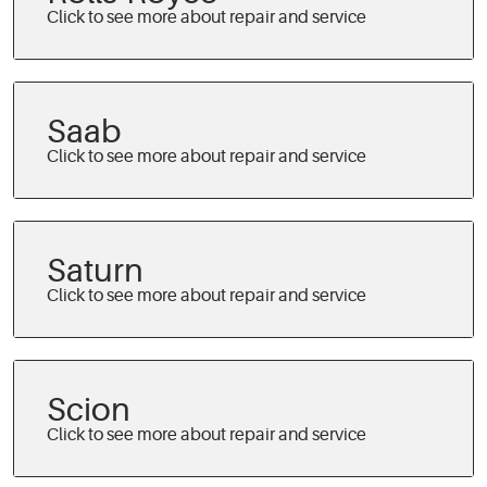
Saab
Saturn
Scion