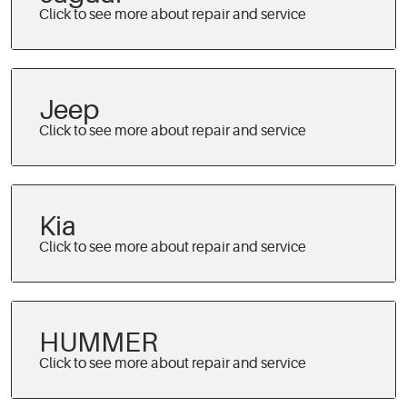
Jeep
Kia
HUMMER