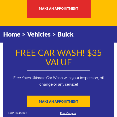
MAKE AN APPOINTMENT
Home
Vehicles
Buick
FREE CAR WASH! $35
VALUE
Free Yates Ultimate Car Wash with your inspection, oil
change or any service!
MAKE AN APPOINTMENT
EXP 8/24/2026
Print Coupon