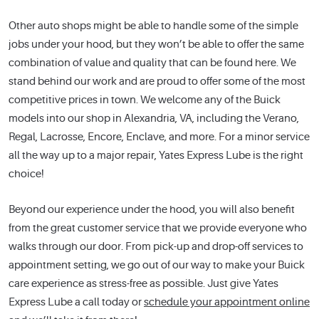
Other auto shops might be able to handle some of the simple
jobs under your hood, but they won’t be able to offer the same
combination of value and quality that can be found here. We
stand behind our work and are proud to offer some of the most
competitive prices in town. We welcome any of the Buick
models into our shop in Alexandria, VA, including the Verano,
Regal, Lacrosse, Encore, Enclave, and more. For a minor service
all the way up to a major repair, Yates Express Lube is the right
choice!
Beyond our experience under the hood, you will also benefit
from the great customer service that we provide everyone who
walks through our door. From pick-up and drop-off services to
appointment setting, we go out of our way to make your Buick
care experience as stress-free as possible. Just give Yates
Express Lube a call today or
schedule your appointment online