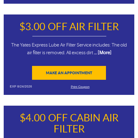
$3.00 OFF AIR FILTER
The Yates Express Lube Air Filter Service includes: The old
air filter is removed. All excess dirt
... [More]
MAKE AN APPOINTMENT
EXP 8/24/2026
Print Coupon
$4.00 OFF CABIN AIR
FILTER