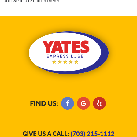
and we’ll take it from there!
FIND US:
GIVE US A CALL:
(703) 215-1112