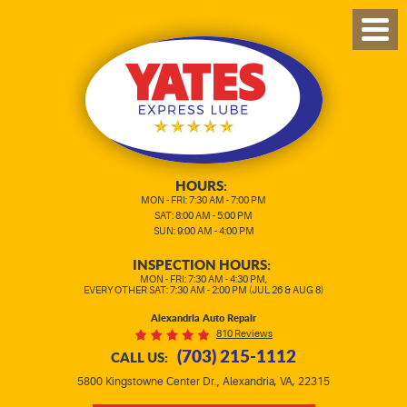
TOG
MEN
HOURS:
MON - FRI: 7:30 AM - 7:00 PM
SAT: 8:00 AM - 5:00 PM
SUN: 9:00 AM - 4:00 PM
INSPECTION HOURS:
MON - FRI: 7:30 AM - 4:30 PM,
EVERY OTHER SAT: 7:30 AM - 2:00 PM (JUL 26 & AUG 8)
Alexandria Auto Repair
810 Reviews
(703) 215-1112
CALL US:
,
5800 Kingstowne Center Dr.
Alexandria, VA, 22315