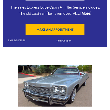
The Yates Express Lube Cabin Air Filter Service includes:
The old cabin air filter is removed. All
... [More]
MAKE AN APPOINTMENT
EXP 8/24/2026
Print Coupon