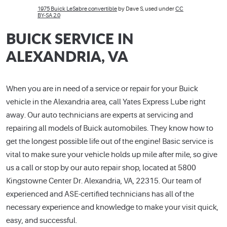
1975 Buick LeSabre convertible
by Dave S, used under
CC
BY-SA 2.0
BUICK SERVICE IN
ALEXANDRIA, VA
When you are in need of a service or repair for your Buick
vehicle in the Alexandria area, call Yates Express Lube right
away. Our auto technicians are experts at servicing and
repairing all models of Buick automobiles. They know how to
get the longest possible life out of the engine! Basic service is
vital to make sure your vehicle holds up mile after mile, so give
us a call or stop by our auto repair shop, located at 5800
Kingstowne Center Dr. Alexandria, VA, 22315. Our team of
experienced and ASE-certified technicians has all of the
necessary experience and knowledge to make your visit quick,
easy, and successful.