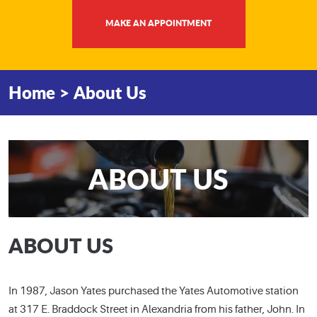
MAKE AN APPOINTMENT
Home
About Us
ABOUT US
ABOUT US
In 1987, Jason Yates purchased the Yates Automotive station
at 317 E. Braddock Street in Alexandria from his father, John. In