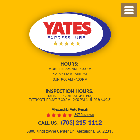
TOG
MEN
HOURS:
MON - FRI: 7:30 AM - 7:00 PM
SAT: 8:00 AM - 5:00 PM
SUN: 9:00 AM - 4:00 PM
INSPECTION HOURS:
MON - FRI: 7:30 AM - 4:30 PM,
EVERY OTHER SAT: 7:30 AM - 2:00 PM (JUL 26 & AUG 8)
Alexandria Auto Repair
807 Reviews
(703) 215-1112
CALL US:
,
5800 Kingstowne Center Dr.
Alexandria, VA, 22315