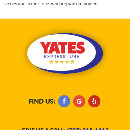
scenes and in the stores working with customers.
FIND US:
GIVE US A CALL:
(703) 215-1112