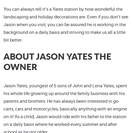
You can always tell it’s a Yates station by how wonderful the
landscaping and holiday decorations are. Even if you don’t see
Jason when you visit, you can be assured he is working in the
background on a daily basis and striving to make us all a little
bit better.
ABOUT JASON YATES THE
OWNER
Jason Yates, youngest of 5 sons of John and Lena Yates, spent
his whole life growing up around the family business with his
parents and brothers. He has always been interested in go-
carts, cars and motorcycles; basically anything with an engine
on it! As a child, Jason would ride with his father to the station
on a daily basis where he worked every summer and after
school as he got older.