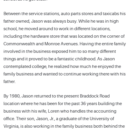
Between the service stations, auto parts stores and taxicabs his
father owned, Jason was always busy. While he was in high
school, he moved around to work in different locations,
including the hardware store that was located on the corner of
Commonwealth and Monroe Avenues. Having the entire family
involved in the business exposed him to so many different
things and it proved to be a fantastic childhood. As Jason
contemplated college, he realized how much he enjoyed the
family business and wanted to continue working there with his
father.
By 1980, Jason returned to the present Braddock Road
location where he has been for the past 36 years building the
business with his wife, Loren who handles the accounting
office. Their son, Jason, Jr., a graduate of the University of
Virginia, is also working in the family business both behind the