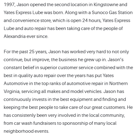
1997, Jason opened the second location in Kingstowne and
Yates Express Lube was born. Along with a Sunoco Gas Station
and convenience store, which is open 24 hours, Yates Express
Lube and auto repair has been taking care of the people of
Alexandria ever since.
For the past 25 years, Jason has worked very hard to not only
continue, but improve, the business he grew up in. Jason’s
constant belief in superior customer service combined with the
best in quality auto repair over the years has put Yates
Automotive in the top ranks of automotive repair in Northern
Virginia, servicing all makes and model vehicles. Jason has
continuously invests in the best equipment and finding and
keeping the best people to take care of our great customers. He
has consistenly been very involved in the local community,
from car wash fundraisers to sponsorship of many local
neighborhood events.