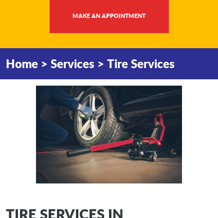
MAKE AN APPOINTMENT
Home
Services
Tire Services
TIRE SERVICES IN