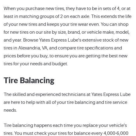
When you purchase new tires, they have to be in sets of 4, or at
least in matching groups of 2 on each axle. This extends the life
of your new tires and keeps your tire wear even. You can shop
for new tires on our site by size, brand, or vehicle make, model,
and year. Browse Yates Express Lube's extensive stock of new
tires in Alexandria, VA, and compare tire specifications and
prices before you buy, to ensure you are getting the best new
tires for your needs and budget.
Tire Balancing
The skilled and experienced technicians at Yates Express Lube
are here to help with all of your tire balancing and tire service
needs.
Tire balancing happens each time you replace your vehicle's
tires. You must check your tires for balance every 4,000-6,000