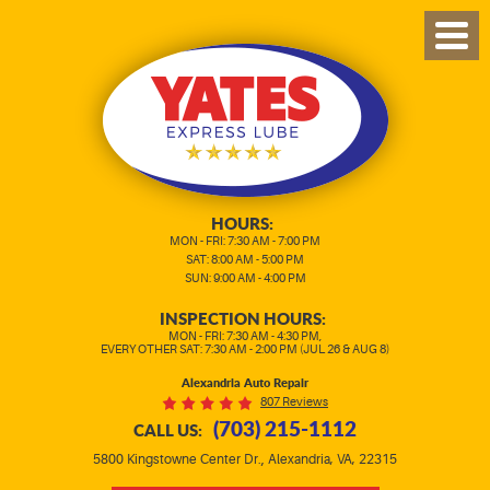
TOG
MEN
HOURS:
MON - FRI: 7:30 AM - 7:00 PM
SAT: 8:00 AM - 5:00 PM
SUN: 9:00 AM - 4:00 PM
INSPECTION HOURS:
MON - FRI: 7:30 AM - 4:30 PM,
EVERY OTHER SAT: 7:30 AM - 2:00 PM (JUL 26 & AUG 8)
Alexandria Auto Repair
807 Reviews
(703) 215-1112
CALL US:
,
5800 Kingstowne Center Dr.
Alexandria, VA, 22315