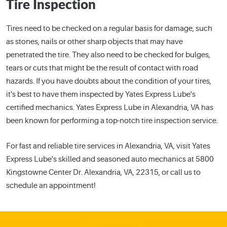
Tire Inspection
Tires need to be checked on a regular basis for damage, such
as stones, nails or other sharp objects that may have
penetrated the tire. They also need to be checked for bulges,
tears or cuts that might be the result of contact with road
hazards. If you have doubts about the condition of your tires,
it's best to have them inspected by Yates Express Lube's
certified mechanics. Yates Express Lube in Alexandria, VA has
been known for performing a top-notch tire inspection service.
For fast and reliable tire services in Alexandria, VA, visit Yates
Express Lube's skilled and seasoned auto mechanics at 5800
Kingstowne Center Dr. Alexandria, VA, 22315, or call us to
schedule an appointment!