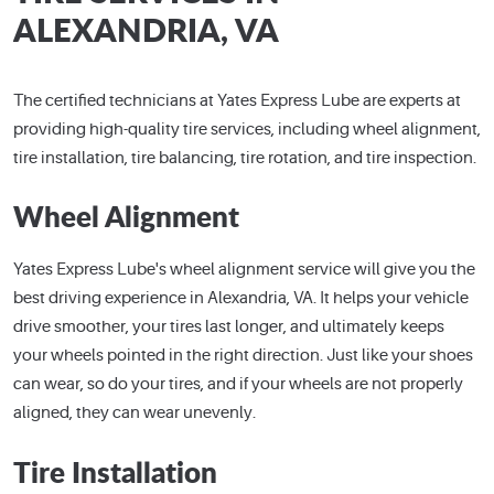
ALEXANDRIA, VA
The certified technicians at Yates Express Lube are experts at
providing high-quality tire services, including wheel alignment,
tire installation, tire balancing, tire rotation, and tire inspection.
Wheel Alignment
Yates Express Lube's wheel alignment service will give you the
best driving experience in Alexandria, VA. It helps your vehicle
drive smoother, your tires last longer, and ultimately keeps
your wheels pointed in the right direction. Just like your shoes
can wear, so do your tires, and if your wheels are not properly
aligned, they can wear unevenly.
Tire Installation