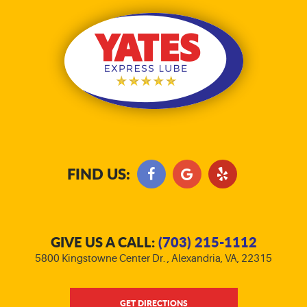
FIND US:
GIVE US A CALL:
(703) 215-1112
5800 Kingstowne Center Dr.
,
Alexandria, VA, 22315
GET DIRECTIONS