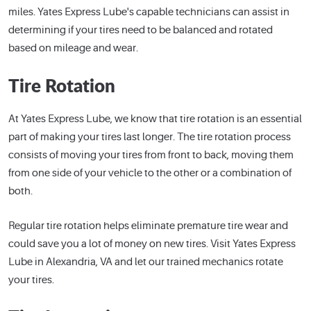
miles. Yates Express Lube's capable technicians can assist in
determining if your tires need to be balanced and rotated
based on mileage and wear.
Tire Rotation
At Yates Express Lube, we know that tire rotation is an essential
part of making your tires last longer. The tire rotation process
consists of moving your tires from front to back, moving them
from one side of your vehicle to the other or a combination of
both.
Regular tire rotation helps eliminate premature tire wear and
could save you a lot of money on new tires. Visit Yates Express
Lube in Alexandria, VA and let our trained mechanics rotate
your tires.