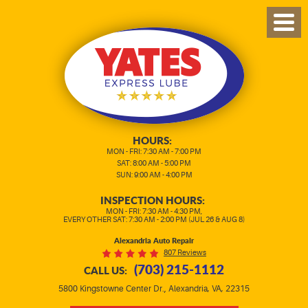
TOG
MEN
HOURS:
MON - FRI: 7:30 AM - 7:00 PM
SAT: 8:00 AM - 5:00 PM
SUN: 9:00 AM - 4:00 PM
INSPECTION HOURS:
MON - FRI: 7:30 AM - 4:30 PM,
EVERY OTHER SAT: 7:30 AM - 2:00 PM (JUL 26 & AUG 8)
Alexandria Auto Repair
807 Reviews
(703) 215-1112
CALL US:
,
5800 Kingstowne Center Dr.
Alexandria, VA, 22315