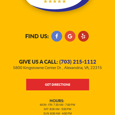
FIND US:
GIVE US A CALL:
(703) 215-1112
5800 Kingstowne Center Dr.
,
Alexandria, VA, 22315
GET DIRECTIONS
HOURS:
MON - FRI: 7:30 AM - 7:00 PM
SAT: 8:00 AM - 5:00 PM
SUN: 9:00 AM - 4:00 PM