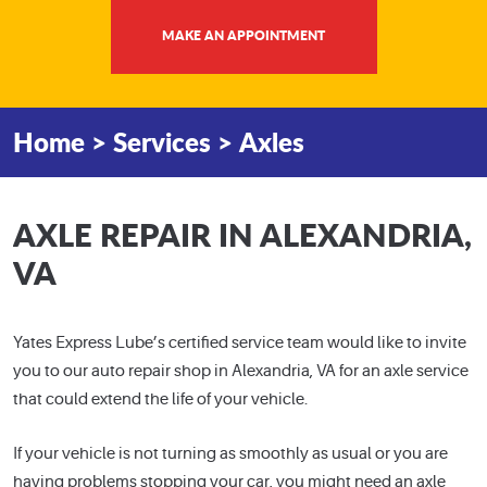
MAKE AN APPOINTMENT
Home
Services
Axles
AXLE REPAIR IN ALEXANDRIA,
VA
Yates Express Lube’s certified service team would like to invite
you to our auto repair shop in Alexandria, VA for an axle service
that could extend the life of your vehicle.
If your vehicle is not turning as smoothly as usual or you are
having problems stopping your car, you might need an axle