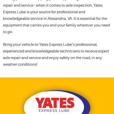
repair and service - when it comes to axle inspection, Yates
Express Lube is your source for professional and
knowledgeable service in Alexandria, VA. It is essential for the
equipment that carries you and your family wherever you need
to go.
Bring your vehicle to Yates Express Lube’s professional,
experienced and knowledgeable technicians to receive expert
axle repair and service and enjoy safety on the road, in any
weather conditions!