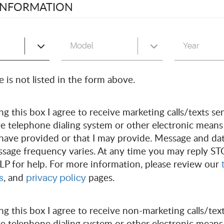
 INFORMATION
INTM
 is not listed in the form above.
 to request an appointment for a state inspection, pleas
g this box I agree to receive marketing calls/texts sen
, Monday - Saturday, 8am - 5pm.
e telephone dialing system or other electronic means
have provided or that I may provide. Message and da
vices and repairs, please complete the form below to re
ssage frequency varies. At any time you may reply ST
LP for help. For more information, please review our
, and
pages.
s
privacy policy
g this box I agree to receive non-marketing calls/text
e telephone dialing system or other electronic means