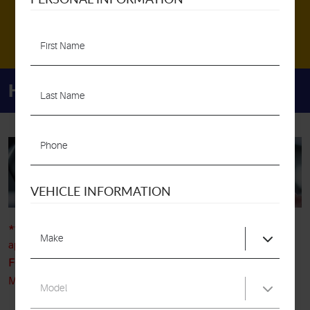
MAKE AN APPOINTMENT
Home
About Us
Appointments
APPOINTMENTS
VEHICLE INFORMATION
**STATE INSPECTIONS**
If you are looking to request an
appointment for a state inspection, please
DO NOT USE THIS
FORM
as they are completed on a first come first, served basis,
Monday - Saturday, 8am - 5pm.