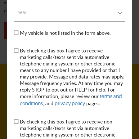
**ALL OTHER SERVICES**
For all other services and repairs,
please complete the form below to request an appointment.
SCHEDULE TODAY
My vehicle is not listed in the form above.
By checking this box I agree to receive
marketing calls/texts sent via automative
telephone dialing system or other electronic
means to any number I have provided or that I
may provide. Message and data rates may apply.
Message frequency varies. At any time you may
reply STOP to opt out or HELP for help. For
more information, please review our
terms and
, and
pages.
conditions
privacy policy
By checking this box I agree to receive non-
marketing calls/texts sent via automative
telephone dialing system or other electronic